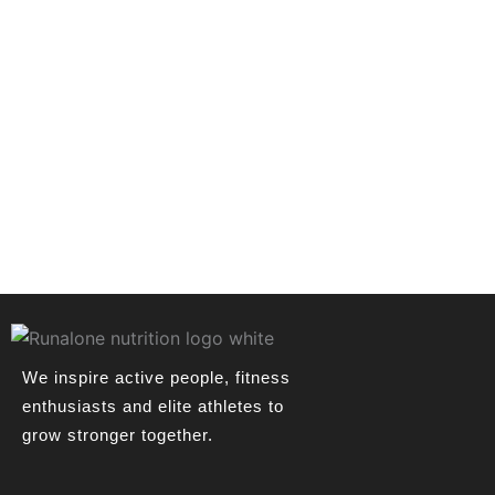
We inspire active people, fitness
enthusiasts and elite athletes to
grow stronger together.