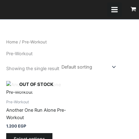
Skip
to
content
Home
/ Pre-Workout
Pre-Workout
Showing the single result
This
OUT OF STOCK
product
has
Pre-Workout
multiple
Another One Run Alone Pre-
variants.
Workout
The
1.200
EGP
options
may