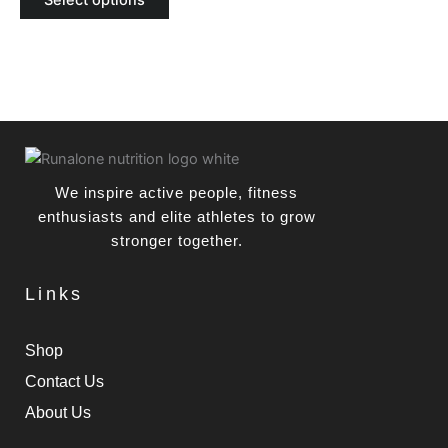
Select options
be
chosen
on
the
product
page
We inspire active people, fitness
enthusiasts and elite athletes to grow
stronger together.
Links
Shop
Contact Us
About Us