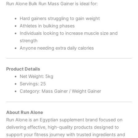
Run Alone Bulk Run Mass Gainer is ideal for:
Hard gainers struggling to gain weight
Athletes in bulking phases
Individuals looking to increase muscle size and
strength
Anyone needing extra daily calories
Product Details
Net Weight: 5kg
Servings: 25
Category: Mass Gainer / Weight Gainer
About Run Alone
Run Alone is an Egyptian supplement brand focused on
delivering effective, high-quality products designed to
support your fitness journey with trusted ingredients and