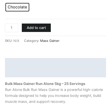
Chocolate
Add to cart
SKU:
N/A
Category:
Mass Gainer
Description
Additional information
Bulk Mass Gainer
Run Alone
5kg – 25 Servings
Run Alone Bulk Run Mass Gainer is a powerful high-calorie
formula designed to help you increase body weight, build
muscle mass, and support recovery.