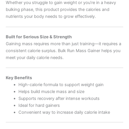
Whether you struggle to gain weight or you’re in a heavy
bulking phase, this product provides the calories and
nutrients your body needs to grow effectively.
Built for Serious Size & Strength
Gaining mass requires more than just training—it requires a
consistent calorie surplus. Bulk Run Mass Gainer helps you
meet your daily calorie needs.
Key Benefits
High-calorie formula to support weight gain
Helps build muscle mass and size
Supports recovery after intense workouts
Ideal for hard gainers
Convenient way to increase daily calorie intake