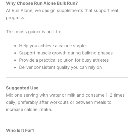
Why Choose Run Alone Bulk Run?
At Run Alone, we design supplements that support real
progress.
This mass gainer is built to:
Help you achieve a calorie surplus
Support muscle growth during bulking phases
Provide a practical solution for busy athletes
Deliver consistent quality you can rely on
Suggested Use
Mix one serving with water or milk and consume 1–2 times
daily, preferably after workouts or between meals to
increase calorie intake.
Who Is It For?