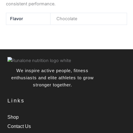
consistent performance.
Flavor
Chocolate
We inspire active people, fitness
enthusiasts and elite athletes to grow
stronger together.
Links
Shop
Contact Us