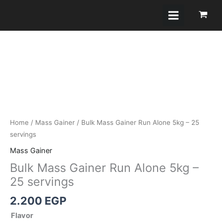
Skip
to
content
Bulk
Mass
Gainer
Run
Alone
5kg
-
25
Home
/
Mass Gainer
/ Bulk Mass Gainer Run Alone 5kg – 25
servings
servings
quantity
Mass Gainer
Bulk Mass Gainer Run Alone 5kg –
25 servings
2.200
EGP
Flavor